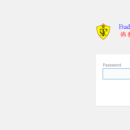
Password